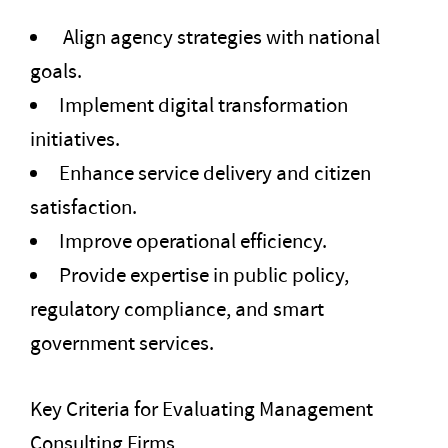
Align agency strategies with national
goals.
Implement digital transformation
initiatives.
Enhance service delivery and citizen
satisfaction.
Improve operational efficiency.
Provide expertise in public policy,
regulatory compliance, and smart
government services.
Key Criteria for Evaluating Management
Consulting Firms