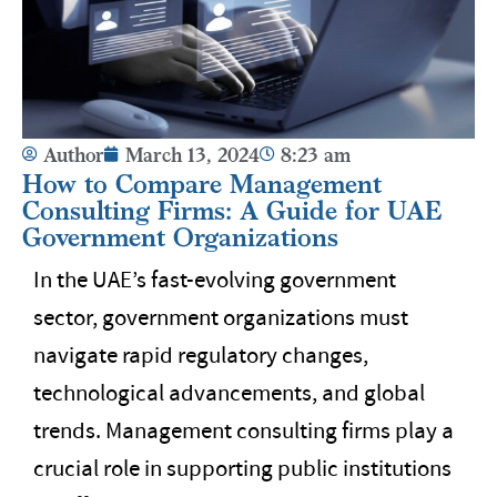
Author
March 13, 2024
8:23 am
How to Compare Management
Consulting Firms: A Guide for UAE
Government Organizations
In the UAE’s fast-evolving government
sector, government organizations must
navigate rapid regulatory changes,
technological advancements, and global
trends. Management consulting firms play a
crucial role in supporting public institutions