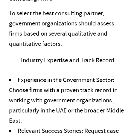
To select the best consulting partner,
government organizations should assess
firms based on several qualitative and
quantitative factors.
Industry Expertise and Track Record
Experience in the Government Sector:
Choose firms with a proven track record in
working with government organizations ,
particularly in the UAE or the broader Middle
East.
Relevant Success Stories: Request case