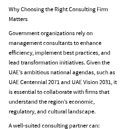
Why Choosing the Right Consulting Firm
Matters
Government organizations rely on
management consultants to enhance
efficiency, implement best practices, and
lead transformation initiatives. Given the
UAE’s ambitious national agendas, such as
UAE Centennial 2071 and UAE Vision 2031, it
is essential to collaborate with firms that
understand the region’s economic,
regulatory, and cultural landscape.
A well-suited consulting partner can: