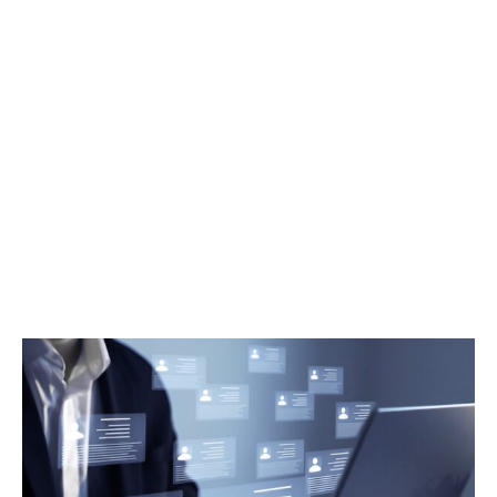
How to Compare Management
Consulting Firms: A Guide for
UAE Government Organizations