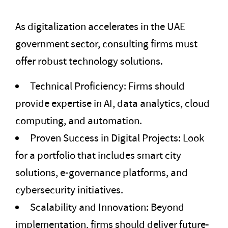
As digitalization accelerates in the UAE
government sector, consulting firms must
offer robust technology solutions.
Technical Proficiency: Firms should
provide expertise in AI, data analytics, cloud
computing, and automation.
Proven Success in Digital Projects: Look
for a portfolio that includes smart city
solutions, e-governance platforms, and
cybersecurity initiatives.
Scalability and Innovation: Beyond
implementation, firms should deliver future-