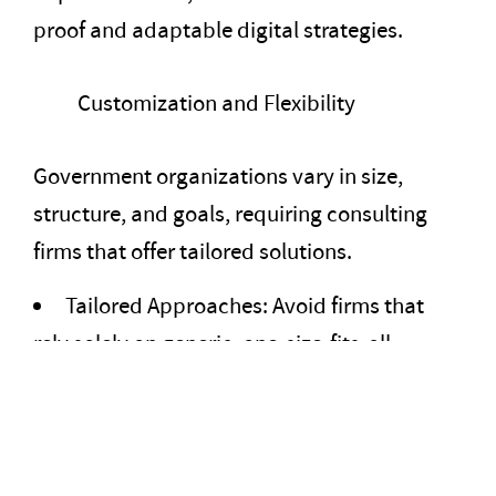
proof and adaptable digital strategies.
Customization and Flexibility
Government organizations vary in size,
structure, and goals, requiring consulting
firms that offer tailored solutions.
Tailored Approaches: Avoid firms that
rely solely on generic, one-size-fits-all
solutions. Look for those that customize their
approach to address specific challenges.
Flexible Engagement Models: The firm
should offer project-based, retainer, or