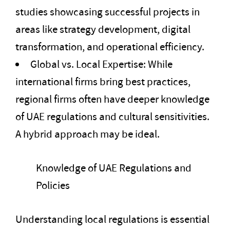
studies showcasing successful projects in
areas like strategy development, digital
transformation, and operational efficiency.
Global vs. Local Expertise: While
international firms bring best practices,
regional firms often have deeper knowledge
of UAE regulations and cultural sensitivities.
A hybrid approach may be ideal.
Knowledge of UAE Regulations and
Policies
Understanding local regulations is essential