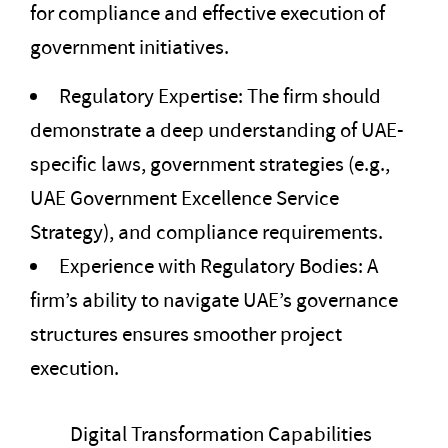
for compliance and effective execution of
government initiatives.
Regulatory Expertise: The firm should
demonstrate a deep understanding of UAE-
specific laws, government strategies (e.g.,
UAE Government Excellence Service
Strategy), and compliance requirements.
Experience with Regulatory Bodies: A
firm’s ability to navigate UAE’s governance
structures ensures smoother project
execution.
Digital Transformation Capabilities