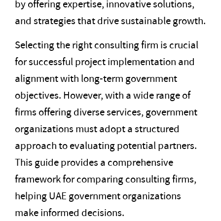
by offering expertise, innovative solutions,
and strategies that drive sustainable growth.
Selecting the right consulting firm is crucial
for successful project implementation and
alignment with long-term government
objectives. However, with a wide range of
firms offering diverse services, government
organizations must adopt a structured
approach to evaluating potential partners.
This guide provides a comprehensive
framework for comparing consulting firms,
helping UAE government organizations
make informed decisions.