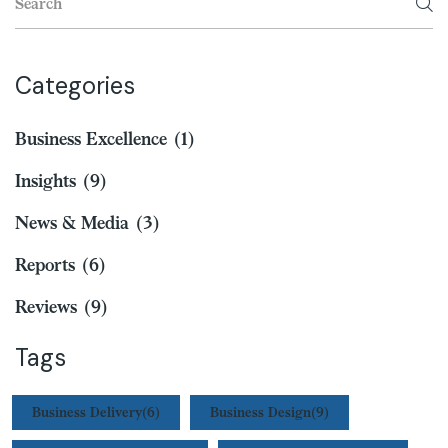
Categories
Business Excellence
(1)
Insights
(9)
News & Media
(3)
Reports
(6)
Reviews
(9)
Tags
Business Delivery
(6)
Business Design
(9)