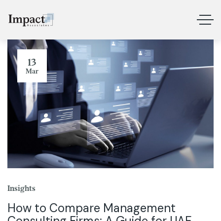
13
Mar
Insights
How to Compare Management
Consulting Firms: A Guide for UAE