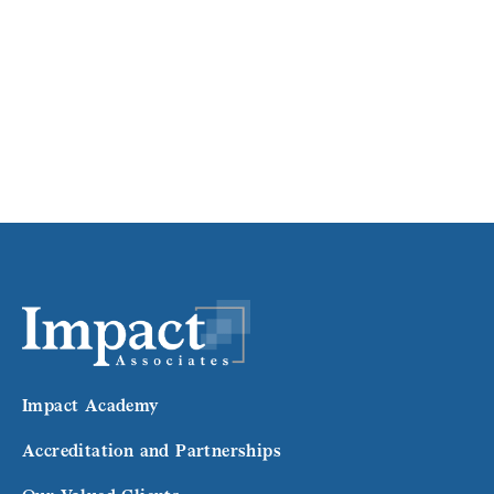
Impact Academy
Accreditation and Partnerships