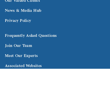
Our Valued Clients
News & Media Hub
Privacy Policy
Frequently Asked Questions
Join Our Team
Meet Our Experts
Associated Websites
Terms and Conditions
Subscribe to our newsletter for exclusive updates
and expert advice.