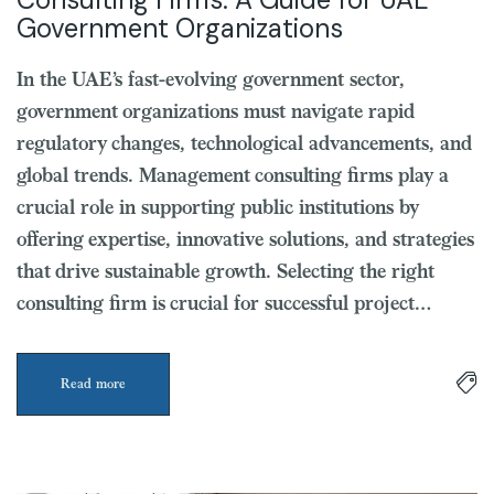
Government Organizations
In the UAE’s fast-evolving government sector,
government organizations must navigate rapid
regulatory changes, technological advancements, and
global trends. Management consulting firms play a
crucial role in supporting public institutions by
offering expertise, innovative solutions, and strategies
that drive sustainable growth. Selecting the right
consulting firm is crucial for successful project…
Read more