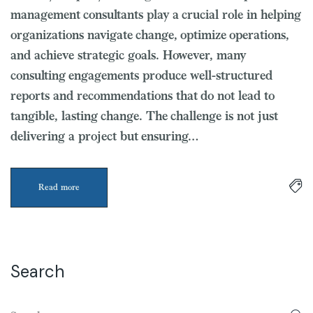
management consultants play a crucial role in helping
organizations navigate change, optimize operations,
and achieve strategic goals. However, many
consulting engagements produce well-structured
reports and recommendations that do not lead to
tangible, lasting change. The challenge is not just
delivering a project but ensuring…
Read more
Search