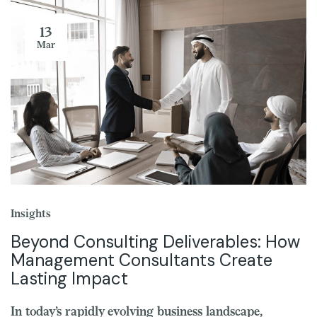
13
Mar
Insights
Beyond Consulting Deliverables: How
Management Consultants Create
Lasting Impact
In today’s rapidly evolving business landscape,