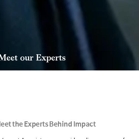
Meet our Experts
eet the Experts Behind Impact