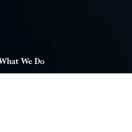
What We Do