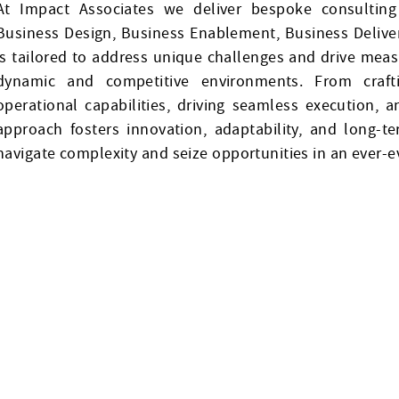
At Impact Associates we deliver bespoke consulting 
Business Design, Business Enablement, Business Delive
is tailored to address unique challenges and drive measu
dynamic and competitive environments. From craftin
operational capabilities, driving seamless execution, 
approach fosters innovation, adaptability, and long-
navigate complexity and seize opportunities in an ever-