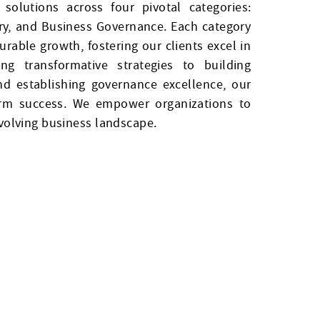
solutions across four pivotal categories:
ry, and Business Governance. Each category
rable growth, fostering our clients excel in
g transformative strategies to building
and establishing governance excellence, our
term success. We empower organizations to
evolving business landscape.