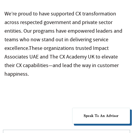
We’re proud to have supported CX transformation
across respected government and private sector
entities. Our programs have empowered leaders and
teams who now stand out in delivering service
excellence.
These organizations trusted Impact
Associates UAE and The CX Academy UK to elevate
their CX capabilities—and lead the way in customer
happiness.
Speak To An Advisor