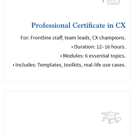
Professional Certificate in CX
For: Frontline staff, team leads, CX champions.
• Duration: 12–16 hours.
• Modules: 6 essential topics.
• Includes: Templates, toolkits, real-life use cases.