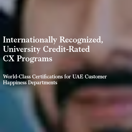
Internationally Recognized,
University Credit-Rated
CX Programs
World-Class Certifications for UAE Customer
Happiness Departments