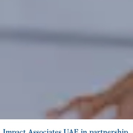
Impact Associates UAE in partnership