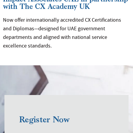
with The CX Academy UK
Now offer internationally accredited CX Certifications
and Diplomas—designed for UAE government
departments and aligned with national service
excellence standards.
Register Now