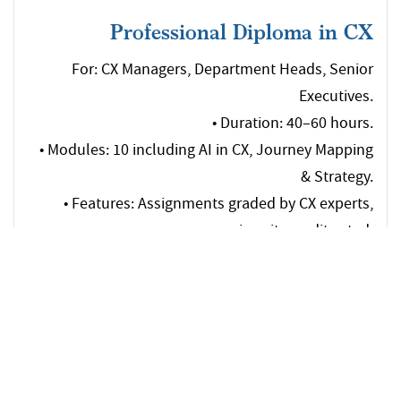
Professional Diploma in CX
For: CX Managers, Department Heads, Senior
Executives.
• Duration: 40–60 hours.
• Modules: 10 including AI in CX, Journey Mapping
& Strategy.
• Features: Assignments graded by CX experts,
university credit-rated.
Download
Brochure