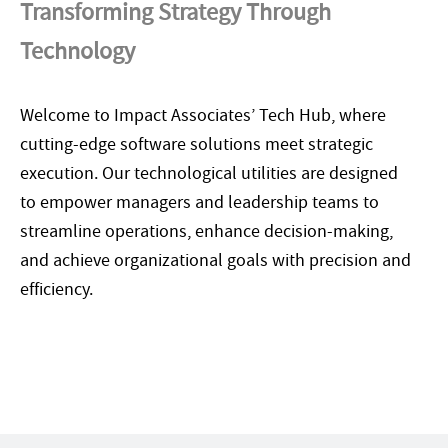
Transforming Strategy Through
Technology
Welcome to Impact Associates’ Tech Hub, where
cutting-edge software solutions meet strategic
execution. Our technological utilities are designed
to empower managers and leadership teams to
streamline operations, enhance decision-making,
and achieve organizational goals with precision and
efficiency.