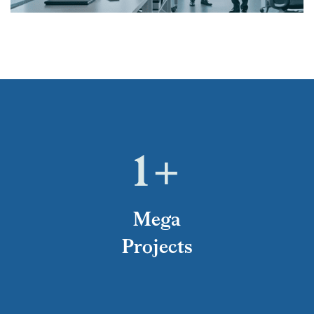
1
+
Mega
Projects