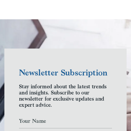
Newsletter Subscription
Stay informed about the latest trends
and insights. Subscribe to our
newsletter for exclusive updates and
expert advice.