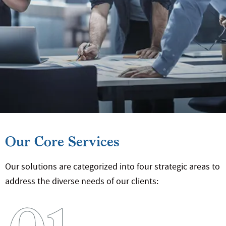
Our Core Services
Our solutions are categorized into four strategic areas
to
address the diverse needs of our clients: