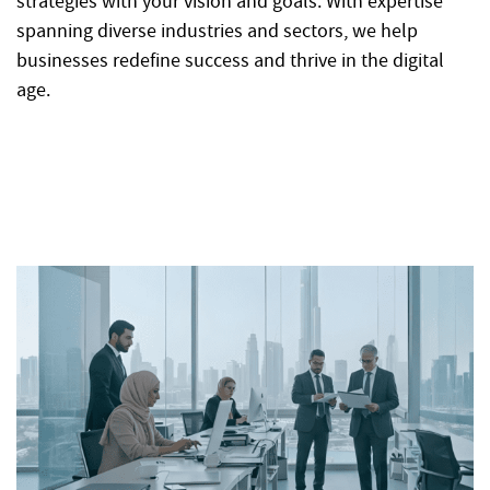
strategies with your vision and goals. With expertise
spanning diverse industries and sectors, we help
businesses redefine success and thrive in the digital
age.