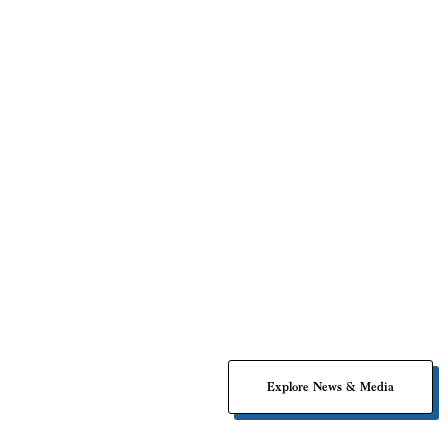
Impact Associates Drives Innovation through
Explore News & Media