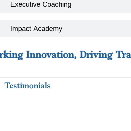
Executive Coaching
Impact Academy
ing Innovation, Driving Tran
Strategy Director
SMITH GROUP, DUBAI, UAE