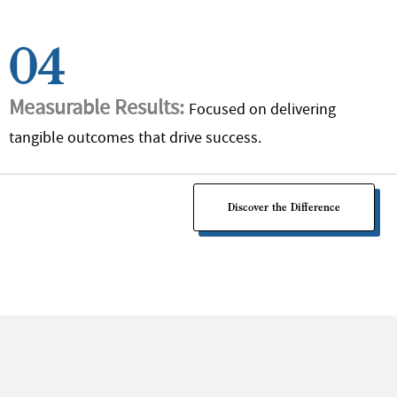
04
Measurable Results:
Focused on delivering
tangible outcomes that drive success.
Discover the Difference