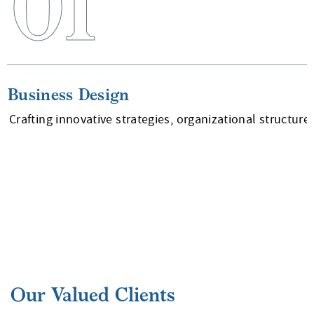
01
Business Design
Crafting innovative strategies, organizational structur