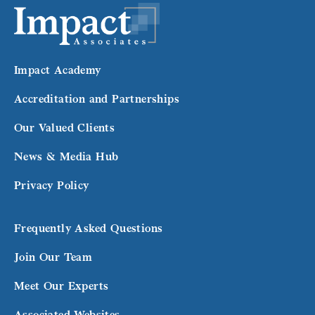
Impact Academy
Accreditation and Partnerships
Our Valued Clients
News & Media Hub
Privacy Policy
Frequently Asked Questions
Join Our Team
Meet Our Experts
Associated Websites