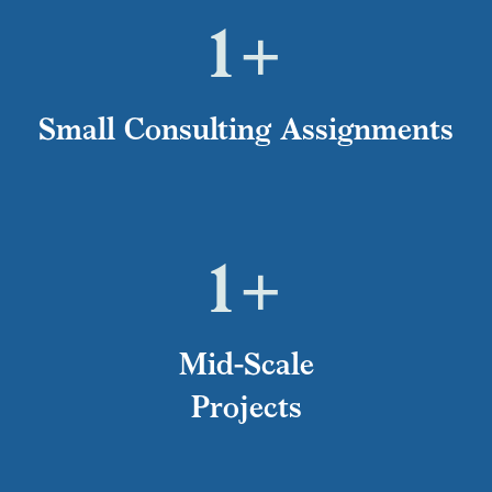
1
+
Small Consulting Assignments
1
+
Mid-Scale
Projects