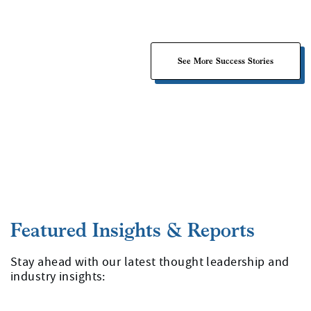
See More Success Stories
Stay ahead with our latest thought leadership and
industry insights: