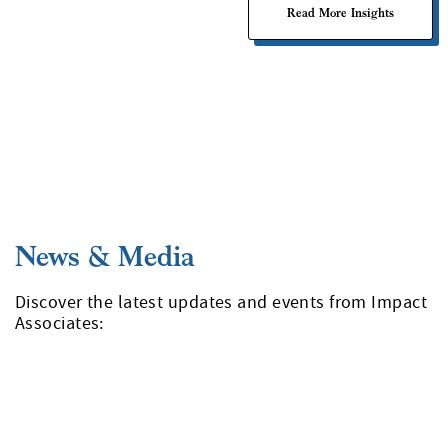
Read More Insights
Discover the latest updates and events from Impact
Associates: