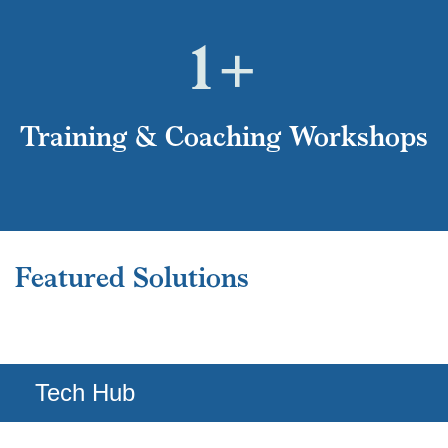
1
+
Training & Coaching Workshops
Tech Hub