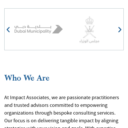
At Impact Associates, we are passionate practitioners
and trusted advisors committed to empowering
organizations through bespoke consulting services.
Our focus is on delivering tangible impact by aligning