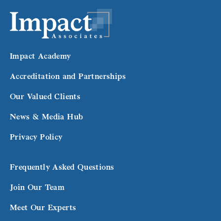
Impact Academy
Accreditation and Partnerships
Our Valued Clients
News & Media Hub
Privacy Policy
Frequently Asked Questions
Join Our Team
Meet Our Experts