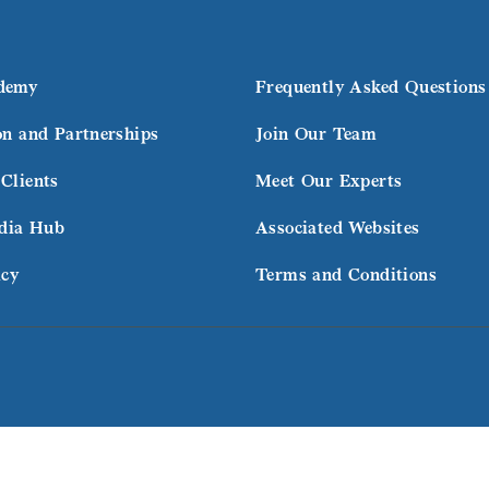
demy
Frequently Asked Questions
on and Partnerships
Join Our Team
Clients
Meet Our Experts
dia Hub
Associated Websites
icy
Terms and Conditions