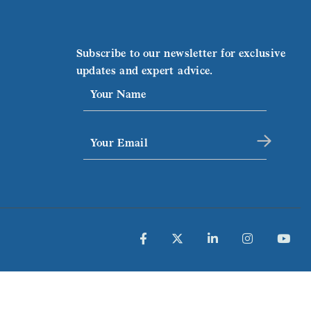
Subscribe to our newsletter for exclusive
updates and expert advice.