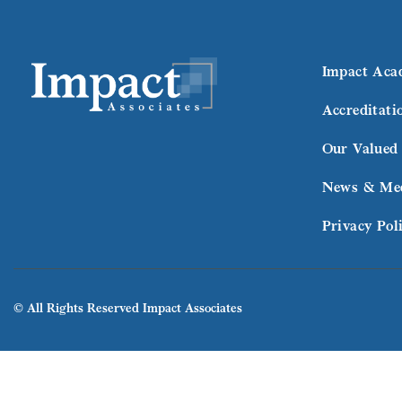
Impact Aca
Accreditati
Our Valued 
News & Me
Privacy Pol
© All Rights Reserved Impact Associates