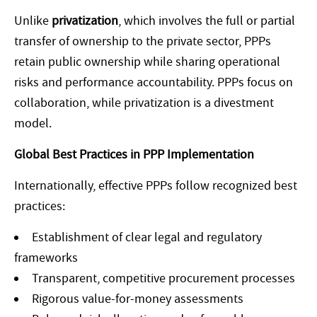
Unlike
privatization
, which involves the full or partial
transfer of ownership to the private sector, PPPs
retain public ownership while sharing operational
risks and performance accountability. PPPs focus on
collaboration, while privatization is a divestment
model.
Global Best Practices in PPP Implementation
Internationally, effective PPPs follow recognized best
practices:
Establishment of clear legal and regulatory
frameworks
Transparent, competitive procurement processes
Rigorous value-for-money assessments