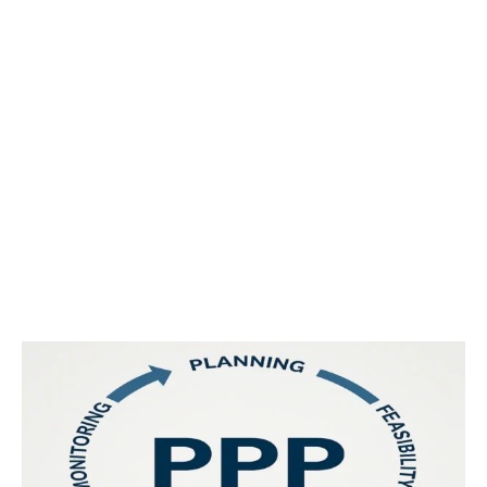
Reframing Public Services and
Infrastructure: Public-Private
Partnerships in the UAE’s
Government sector