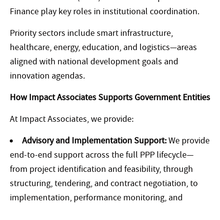
Finance play key roles in institutional coordination.
Priority sectors include smart infrastructure,
healthcare, energy, education, and logistics—areas
aligned with national development goals and
innovation agendas.
How Impact Associates Supports Government Entities
At Impact Associates, we provide:
Advisory and Implementation Support:
We provide
end-to-end support across the full PPP lifecycle—
from project identification and feasibility, through
structuring, tendering, and contract negotiation, to
implementation, performance monitoring, and
handover. Our multidisciplinary team brings expertise