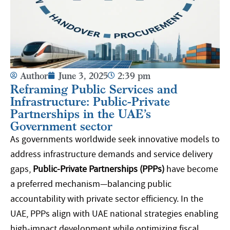
Author
June 3, 2025
2:39 pm
Reframing Public Services and
Infrastructure: Public-Private
Partnerships in the UAE’s
Government sector
As governments worldwide seek innovative models to
address infrastructure demands and service delivery
gaps,
Public-Private Partnerships (PPPs)
have become
a preferred mechanism—balancing public
accountability with private sector efficiency. In the
UAE, PPPs align with UAE national strategies enabling
high-impact development while optimizing fiscal