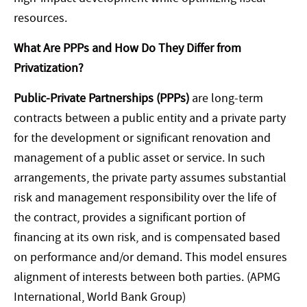
resources.
What Are PPPs and How Do They Differ from
Privatization?
Public-Private Partnerships (PPPs)
are long-term
contracts between a public entity and a private party
for the development or significant renovation and
management of a public asset or service. In such
arrangements, the private party assumes substantial
risk and management responsibility over the life of
the contract, provides a significant portion of
financing at its own risk, and is compensated based
on performance and/or demand. This model ensures
alignment of interests between both parties. (APMG
International, World Bank Group)