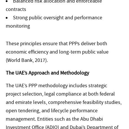
Balanced risk allocation and enforceable
contracts
Strong public oversight and performance
monitoring
These principles ensure that PPPs deliver both
economic efficiency and long-term public value
(World Bank, 2017).
The UAE’s Approach and Methodology
The UAE’s PPP methodology includes strategic
project selection, legal compliance at both federal
and emirate levels, comprehensive feasibility studies,
open tendering, and lifecycle performance
management. Entities such as the Abu Dhabi
Investment Office (ADIO) and Dubai’s Department of