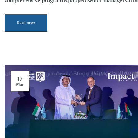
comprehensive program equipped senior managers from
Read more
17
Mar