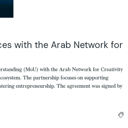
es with the Arab Network for
rstanding (MoU) with the Arab Network for Creativity
ecosystem. The partnership focuses on supporting
fostering entrepreneurship. The agreement was signed by