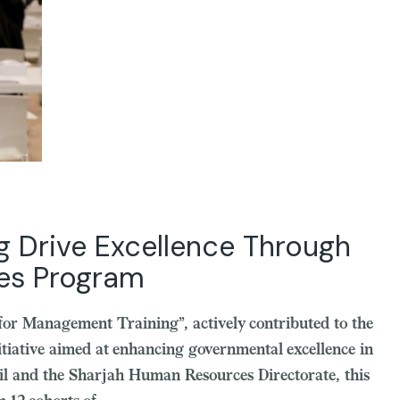
g Drive Excellence Through
ces Program
 for Management Training”, actively contributed to the
tiative aimed at enhancing governmental excellence in
il and the Sharjah Human Resources Directorate, this