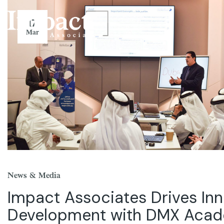
17
Mar
News & Media
Impact Associates Drives Inn
Development with DMX Aca