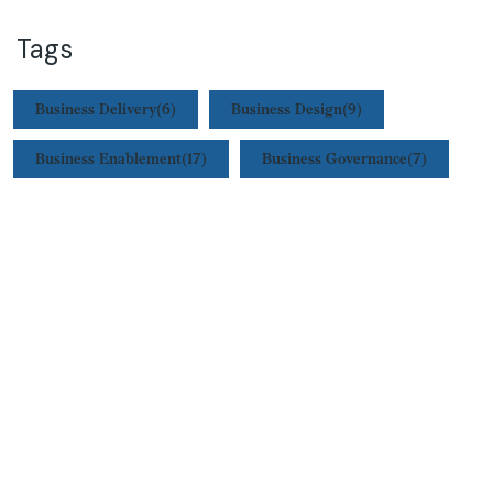
Tags
Business Delivery
(6)
Business Design
(9)
Business Enablement
(17)
Business Governance
(7)