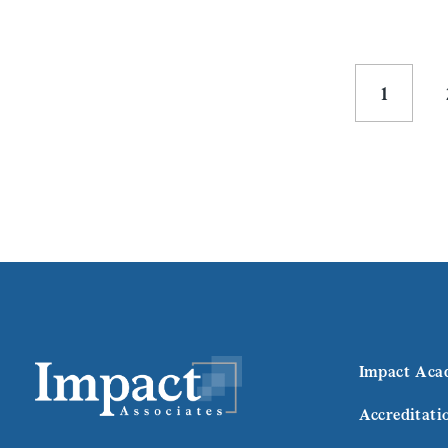
1
Impact Aca
Accreditati