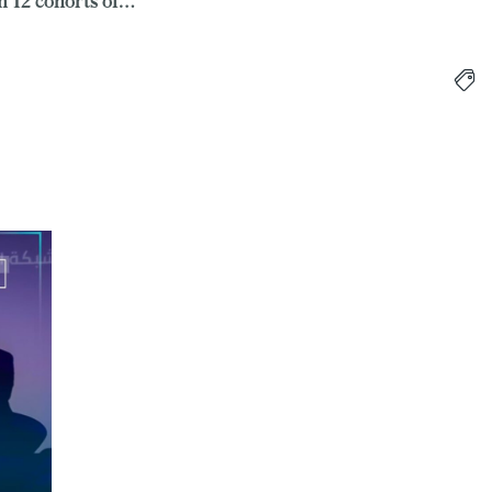
 12 cohorts of…