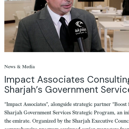
News & Media
Impact Associates Consultin
Sharjah’s Government Servi
“Impact Associates”, alongside strategic partner “Boost
Sharjah Government Services Strategic Program, an ini
the emirate. Organized by the Sharjah Executive Counc