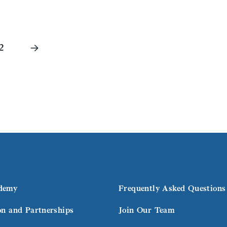
2
demy
Frequently Asked Questions
on and Partnerships
Join Our Team