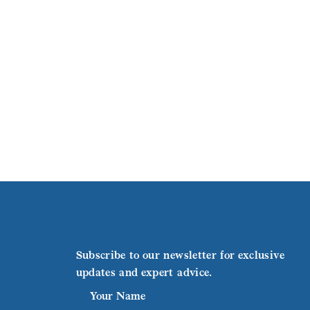
Subscribe to our newsletter for exclusive
updates and expert advice.