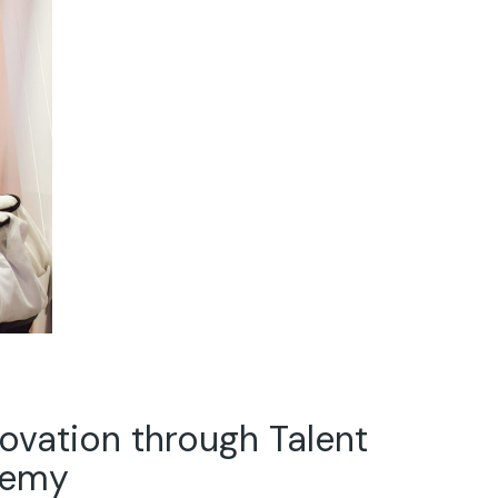
ovation through Talent
demy