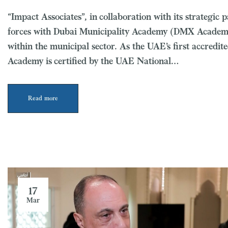
“Impact Associates”, in collaboration with its strategi
forces with Dubai Municipality Academy (DMX Academy) 
within the municipal sector. As the UAE’s first accredi
Academy is certified by the UAE National…
Read more
17
Mar