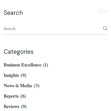
Search
Categories
Business Excellence
(1)
Insights
(9)
News & Media
(3)
Reports
(6)
Reviews
(9)