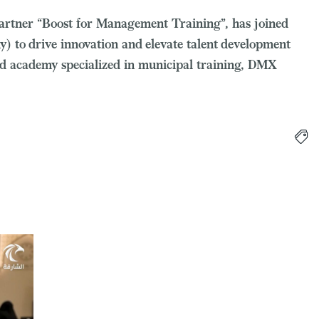
c partner “Boost for Management Training”, has joined
to drive innovation and elevate talent development
ted academy specialized in municipal training, DMX