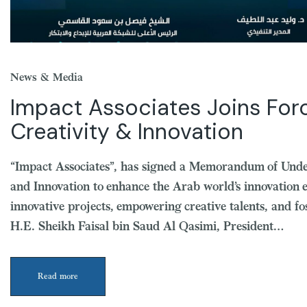
News & Media
Impact Associates Joins Forc
Creativity & Innovation
“Impact Associates”, has signed a Memorandum of Unde
and Innovation to enhance the Arab world’s innovation 
innovative projects, empowering creative talents, and 
H.E. Sheikh Faisal bin Saud Al Qasimi, President…
Read more