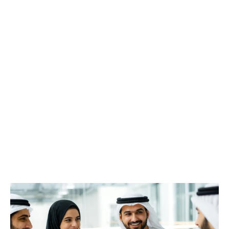
The CX Metrics Debate: What
Truly Drives Better Experiences?