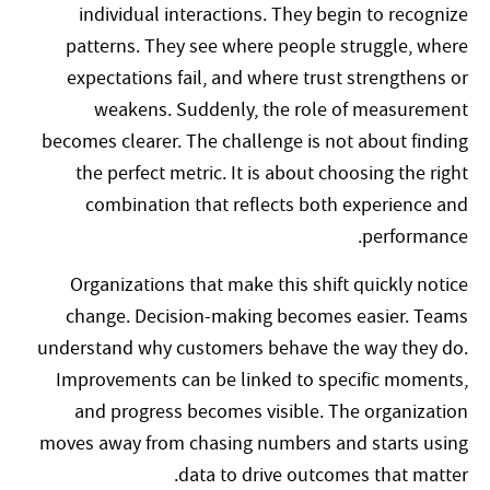
individual interactions. They begin to recognize
patterns. They see where people struggle, where
expectations fail, and where trust strengthens or
weakens. Suddenly, the role of measurement
becomes clearer. The challenge is not about finding
the perfect metric. It is about choosing the right
combination that reflects both experience and
performance.
Organizations that make this shift quickly notice
change. Decision-making becomes easier. Teams
understand why customers behave the way they do.
Improvements can be linked to specific moments,
and progress becomes visible. The organization
moves away from chasing numbers and starts using
data to drive outcomes that matter.