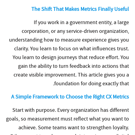
The Shift That Makes Metrics Finally Useful
If you work in a government entity, a large
corporation, or any service-driven organization,
understanding how to measure experience gives you
clarity. You learn to focus on what influences trust.
You learn to design journeys that reduce effort. You
gain the ability to turn feedback into actions that
create visible improvement. This article gives you a
foundation for doing exactly that.
A Simple Framework to Choose the Right CX Metrics
Start with purpose. Every organization has different
goals, so measurement must reflect what you want to
achieve. Some teams want to strengthen loyalty.