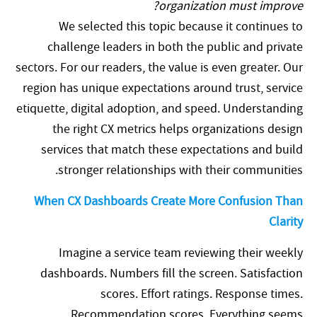
organization must improve?
We selected this topic because it continues to
challenge leaders in both the public and private
sectors. For our readers, the value is even greater. Our
region has unique expectations around trust, service
etiquette, digital adoption, and speed. Understanding
the right CX metrics helps organizations design
services that match these expectations and build
stronger relationships with their communities.
When CX Dashboards Create More Confusion Than
Clarity
Imagine a service team reviewing their weekly
dashboards. Numbers fill the screen. Satisfaction
scores. Effort ratings. Response times.
Recommendation scores. Everything seems