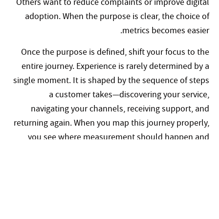
Others want to reduce complaints or improve digital
adoption. When the purpose is clear, the choice of
metrics becomes easier.
Once the purpose is defined, shift your focus to the
entire journey. Experience is rarely determined by a
single moment. It is shaped by the sequence of steps
a customer takes—discovering your service,
navigating your channels, receiving support, and
returning again. When you map this journey properly,
you see where measurement should happen and
what each metric should reveal.
You then select a small set of metrics that
complement one another. A strategic metric captures
the overall relationship, such as how likely a
customer is to recommend your service. A