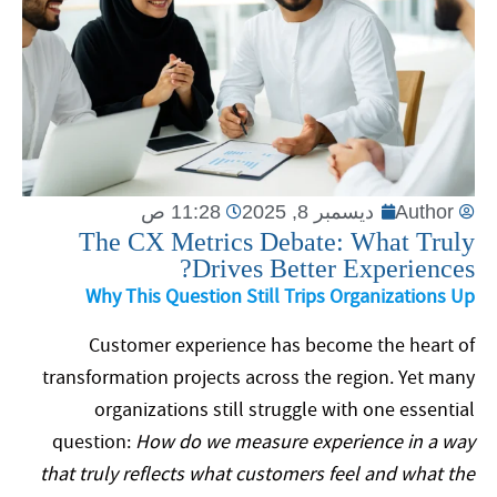
11:28 ص
ديسمبر 8, 2025
Author
The CX Metrics Debate: What Truly
Drives Better Experiences?
Why This Question Still Trips Organizations Up
Customer experience has become the heart of
transformation projects across the region. Yet many
organizations still struggle with one essential
question:
How do we measure experience in a way
that truly reflects what customers feel and what the