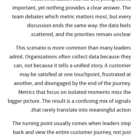
important, yet nothing provides a clear answer. The
team debates which metric matters most, but every
discussion ends the same way: the data feels
scattered, and the priorities remain unclear.
This scenario is more common than many leaders
admit. Organizations often collect data because they
can, not because it tells a unified story. A customer
may be satisfied at one touchpoint, frustrated at
another, and disengaged by the end of the journey.
Metrics that focus on isolated moments miss the
bigger picture. The result is a confusing mix of signals
that rarely translate into meaningful action.
The turning point usually comes when leaders step
back and view the entire customer journey, not just