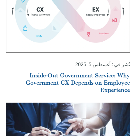
نُشر في : أغسطس 5, 2025
Inside-Out Government Service: Why
Government CX Depends on Employee
Experience