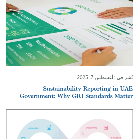
نُشر في : أغسطس 7, 2025
Sustainability Reporting in UAE
Government: Why GRI Standards Matter