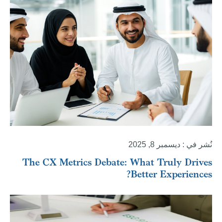
نُشر في : ديسمبر 8, 2025
The CX Metrics Debate: What Truly Drives
Better Experiences?