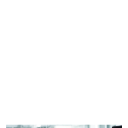
الرؤى