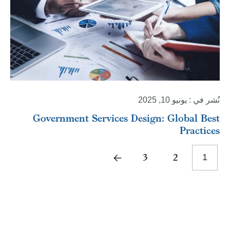
نُشر في : يونيو 10, 2025
Government Services Design: Global Best
Practices
3
2
1