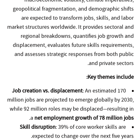
geopolitical fragmentation, and demographic shifts
are expected to transform jobs, skills, and labor
market structures worldwide. It provides sectoral and
regional breakdowns, quantifies job growth and
displacement, evaluates future skills requirements,
and assesses strategic responses from both public
and private sectors.
Key themes include:
Job creation vs. displacement
: An estimated 170
million jobs are projected to emerge globally by 2030,
while 92 million roles may be displaced—resulting in
.
a
net employment growth of 78 million jobs
Skill disruption
: 39% of core worker skills are
expected to change over the next five years.