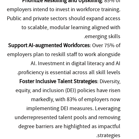
Prioritize Reskilling and Upskilling
: 85% of
employers intend to invest in workforce training.
Public and private sectors should expand access
to scalable, modular learning aligned with
emerging skills.
Support AI-augmented Workforces
: Over 75% of
employers plan to reskill staff to work alongside
AI. Investment in digital literacy and AI
proficiency is essential across all skill levels.
Foster Inclusive Talent Strategies
: Diversity,
equity, and inclusion (DEI) policies have risen
markedly, with 83% of employers now
implementing DEI measures. Leveraging
underrepresented talent pools and removing
degree barriers are highlighted as impactful
strategies.