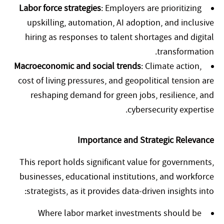
Labor force strategies
: Employers are prioritizing
upskilling, automation, AI adoption, and inclusive
hiring as responses to talent shortages and digital
transformation.
Macroeconomic and social trends
: Climate action,
cost of living pressures, and geopolitical tension are
reshaping demand for green jobs, resilience, and
cybersecurity expertise.
Importance and Strategic Relevance
This report holds significant value for governments,
businesses, educational institutions, and workforce
strategists, as it provides data-driven insights into:
Where labor market investments should be