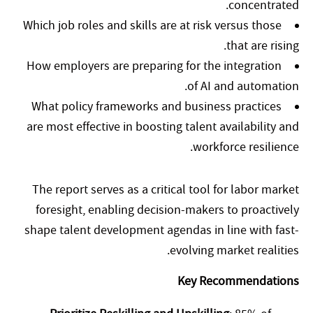
concentrated.
Which job roles and skills are at risk versus those
that are rising.
How employers are preparing for the integration
of AI and automation.
What policy frameworks and business practices
are most effective in boosting talent availability and
workforce resilience.
The report serves as a critical tool for labor market
foresight, enabling decision-makers to proactively
shape talent development agendas in line with fast-
evolving market realities.
Key Recommendations