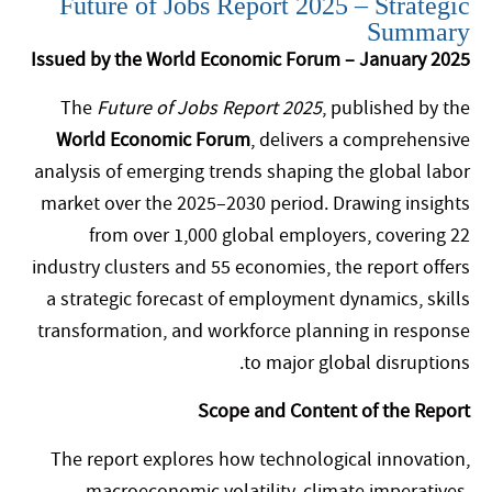
Future of Jobs Report 2025 – Strategic
Summary
Issued by the World Economic Forum – January 2025
The
Future of Jobs Report 2025
, published by the
World Economic Forum
, delivers a comprehensive
analysis of emerging trends shaping the global labor
market over the 2025–2030 period. Drawing insights
from over 1,000 global employers, covering 22
industry clusters and 55 economies, the report offers
a strategic forecast of employment dynamics, skills
transformation, and workforce planning in response
to major global disruptions.
Scope and Content of the Report
The report explores how technological innovation,
macroeconomic volatility, climate imperatives,