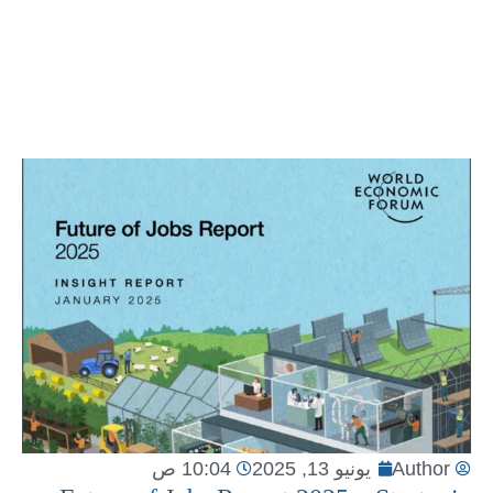
10:04 ص
يونيو 13, 2025
Author