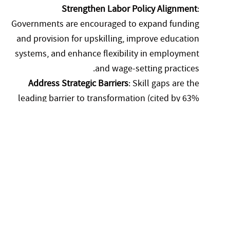
Strengthen Labor Policy Alignment
:
Governments are encouraged to expand funding
and provision for upskilling, improve education
systems, and enhance flexibility in employment
and wage-setting practices.
Address Strategic Barriers
: Skill gaps are the
leading barrier to transformation (cited by 63%
of employers), followed by cultural resistance to
change and regulatory rigidity. Targeted
interventions in these areas can accelerate
business adaptation.
Application to Local and Regional Contexts (e.g., Gulf
and MENA Region)
The findings of the report have direct implications for