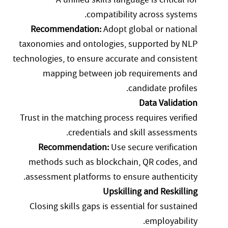
compatibility across systems.
Recommendation:
Adopt global or national
taxonomies and ontologies, supported by NLP
technologies, to ensure accurate and consistent
mapping between job requirements and
candidate profiles.
Data Validation
Trust in the matching process requires verified
credentials and skill assessments.
Recommendation:
Use secure verification
methods such as blockchain, QR codes, and
assessment platforms to ensure authenticity.
Upskilling and Reskilling
Closing skills gaps is essential for sustained
employability.