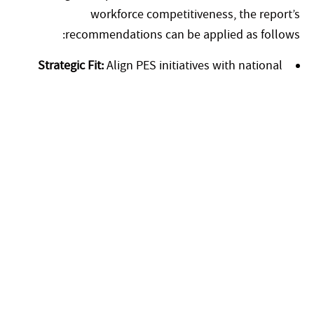
workforce competitiveness, the report’s
recommendations can be applied as follows:
Strategic Fit:
Align PES initiatives with national
priorities such as UAE Vision 2031, the green
economy, and digital transformation goals.
Workforce Development:
Use standardized skills
frameworks to strengthen Emirati talent pipelines
and ensure alignment with future job market
demands.
Technology Integration:
Leverage AI-powered
platforms and mobile-first tools to enhance
matching, reduce time-to-hire, and expand access in
rural or remote areas.
Public-Private Partnerships:
Collaborate with
industry, academia, and technology providers to co-