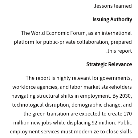
lessons learned.
Issuing Authority
The World Economic Forum, as an international
platform for public-private collaboration, prepared
this report.
Strategic Relevance
The report is highly relevant for governments,
workforce agencies, and labor market stakeholders
navigating structural shifts in employment. By 2030,
technological disruption, demographic change, and
the green transition are expected to create 170
million new jobs while displacing 92 million. Public
employment services must modernize to close skills