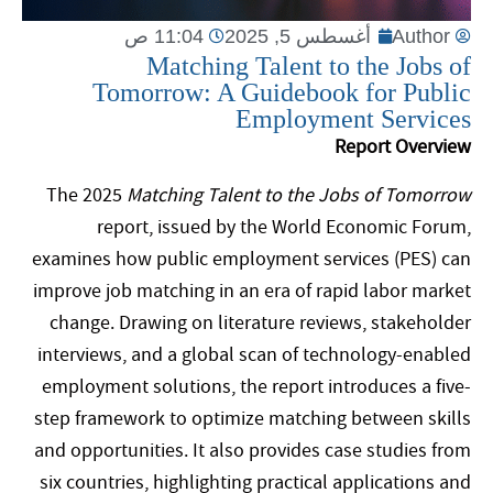
11:04 ص
أغسطس 5, 2025
Author
Matching Talent to the Jobs of
Tomorrow: A Guidebook for Public
Employment Services
Report Overview
The 2025
Matching Talent to the Jobs of Tomorrow
report, issued by the World Economic Forum,
examines how public employment services (PES) can
improve job matching in an era of rapid labor market
change. Drawing on literature reviews, stakeholder
interviews, and a global scan of technology-enabled
employment solutions, the report introduces a five-
step framework to optimize matching between skills
and opportunities. It also provides case studies from
six countries, highlighting practical applications and