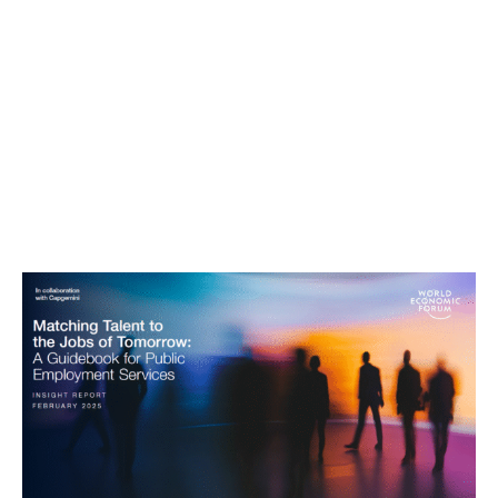
Matching Talent to the Jobs of
Tomorrow: A Guidebook for Public
Employment Services