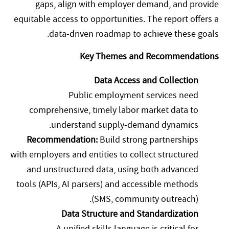
gaps, align with employer demand, and provide
equitable access to opportunities. The report offers a
data-driven roadmap to achieve these goals.
Key Themes and Recommendations
Data Access and Collection
Public employment services need
comprehensive, timely labor market data to
understand supply-demand dynamics.
Recommendation:
Build strong partnerships
with employers and entities to collect structured
and unstructured data, using both advanced
tools (APIs, AI parsers) and accessible methods
(SMS, community outreach).
Data Structure and Standardization
A unified skills language is critical for