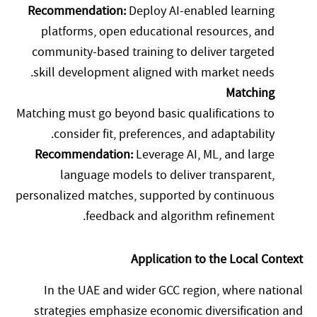
Recommendation:
Deploy AI-enabled learning
platforms, open educational resources, and
community-based training to deliver targeted
skill development aligned with market needs.
Matching
Matching must go beyond basic qualifications to
consider fit, preferences, and adaptability.
Recommendation:
Leverage AI, ML, and large
language models to deliver transparent,
personalized matches, supported by continuous
feedback and algorithm refinement.
Application to the Local Context
In the UAE and wider GCC region, where national
strategies emphasize economic diversification and