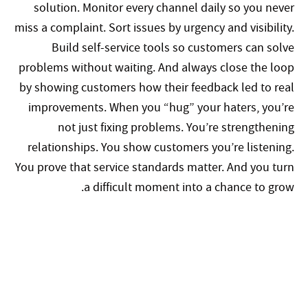
solution. Monitor every channel daily so you never
miss a complaint. Sort issues by urgency and visibility.
Build self-service tools so customers can solve
problems without waiting. And always close the loop
by showing customers how their feedback led to real
improvements. When you “hug” your haters, you’re
not just fixing problems. You’re strengthening
relationships. You show customers you’re listening.
You prove that service standards matter. And you turn
a difficult moment into a chance to grow.