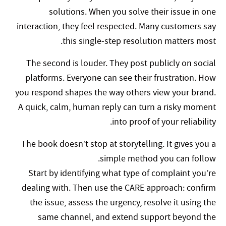
solutions. When you solve their issue in one
interaction, they feel respected. Many customers say
this single-step resolution matters most.
The second is louder. They post publicly on social
platforms. Everyone can see their frustration. How
you respond shapes the way others view your brand.
A quick, calm, human reply can turn a risky moment
into proof of your reliability.
The book doesn’t stop at storytelling. It gives you a
simple method you can follow.
Start by identifying what type of complaint you’re
dealing with. Then use the CARE approach: confirm
the issue, assess the urgency, resolve it using the
same channel, and extend support beyond the