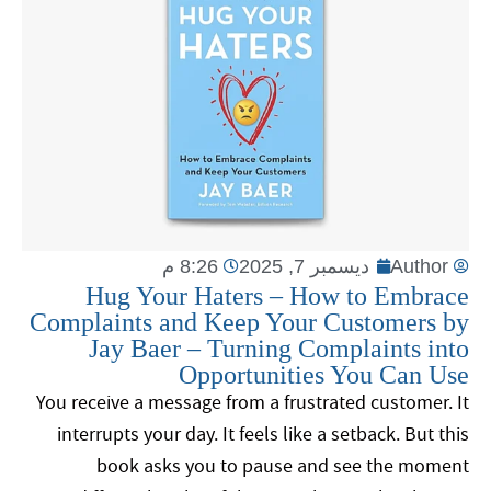
8:26 م
ديسمبر 7, 2025
Author
Hug Your Haters – How to Embrace
Complaints and Keep Your Customers by
Jay Baer – Turning Complaints into
Opportunities You Can Use
You receive a message from a frustrated customer. It
interrupts your day. It feels like a setback. But this
book asks you to pause and see the moment