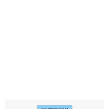
Hug Your Haters – How to
Embrace Complaints and Keep
Your Customers by Jay Baer –
Turning Complaints into
Opportunities You Can Use