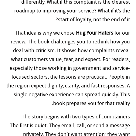
differently. What if this complaint is the clearest
roadmap to improving your service? What if it’s the
start of loyalty, not the end of it?
That idea is why we chose
Hug Your Haters
for our
review. The book challenges you to rethink how you
deal with criticism. It shows how complaints reveal
what customers value, fear, and expect. For readers,
especially those working in government and service-
focused sectors, the lessons are practical. People in
the region expect dignity, clarity, and fast responses. A
single negative experience can spread quickly. This
book prepares you for that reality.
The story begins with two types of complainers.
The first is quiet. They email, call, or send a message
privately. They don’t want attention; they want