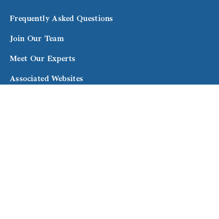
Frequently Asked Questions
Join Our Team
Meet Our Experts
Associated Websites
Terms and Conditions
Subscribe to our newsletter for exclusive updates
and expert advice.