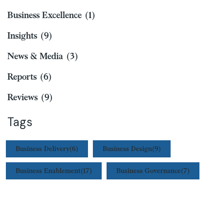
Business Excellence
(1)
Insights
(9)
News & Media
(3)
Reports
(6)
Reviews
(9)
Tags
Business Delivery
(6)
Business Design
(9)
Business Enablement
(17)
Business Governance
(7)