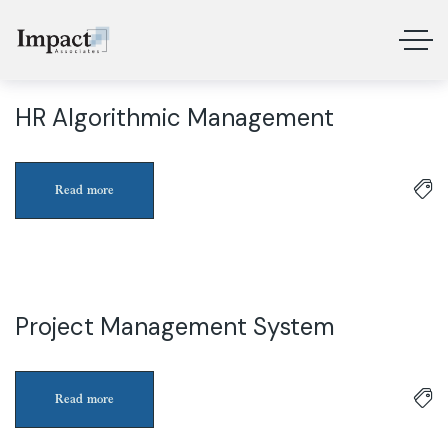
HR Algorithmic Management
3
Apr
Read more
Project Management System
3
Apr
Read more