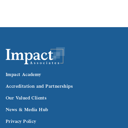
Impact Academy
Accreditation and Partnerships
Our Valued Clients
News & Media Hub
Privacy Policy