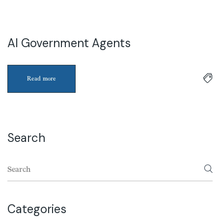
AI Government Agents
3
Apr
Read more
Search
Categories