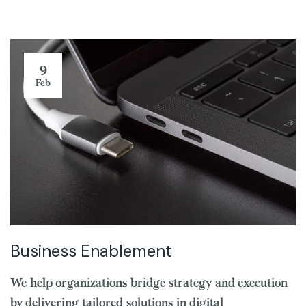
9
Feb
Business Enablement
We help organizations bridge strategy and execution
by delivering tailored solutions in digital