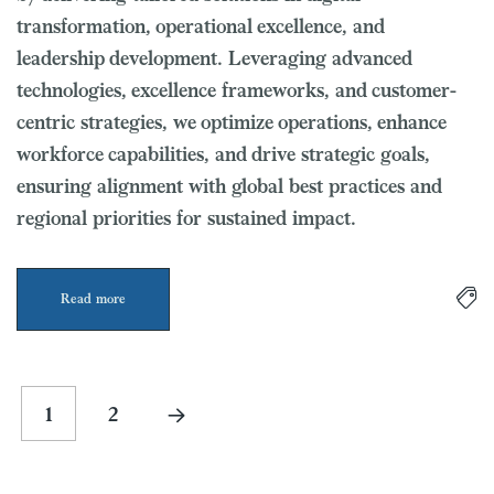
transformation, operational excellence, and
leadership development. Leveraging advanced
technologies, excellence frameworks, and customer-
centric strategies, we optimize operations, enhance
workforce capabilities, and drive strategic goals,
ensuring alignment with global best practices and
regional priorities for sustained impact.
Read more
1
2