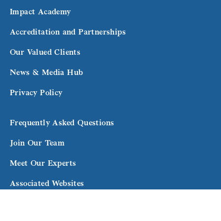
Impact Academy
Accreditation and Partnerships
Our Valued Clients
News & Media Hub
Privacy Policy
Frequently Asked Questions
Join Our Team
Meet Our Experts
Associated Websites
Terms and Conditions