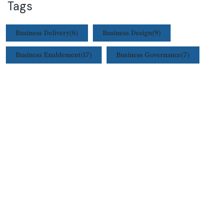
Tags
Business Delivery
(6)
Business Design
(9)
Business Enablement
(17)
Business Governance
(7)