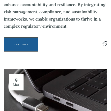
enhance accountability and resilience. By integrating
risk management, compliance, and sustainability
frameworks, we enable organizations to thrive in a
complex regulatory environment.
Read more
9
Mar