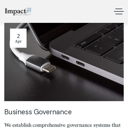
2
Apr
Business Governance
We establish comprehensive governance systems that