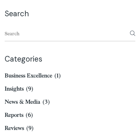
Search
Categories
Business Excellence
(1)
Insights
(9)
News & Media
(3)
Reports
(6)
Reviews
(9)