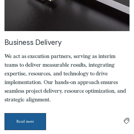
Business Delivery
We act as execution partners, serving as interim
teams to deliver measurable results, integrating
expertise, resources, and technology to drive
implementation. Our hands-on approach ensures
seamless project delivery, resource optimization, and
strategic alignment.
Read more