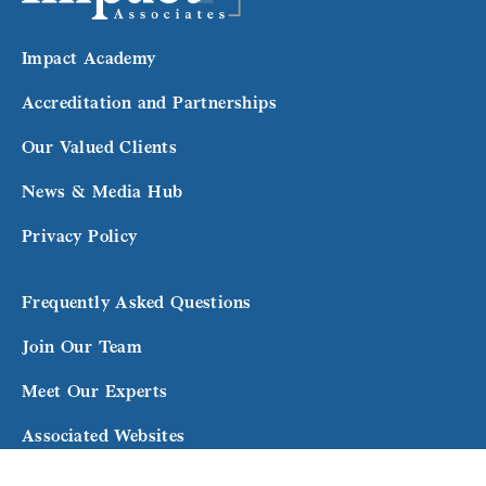
Impact Academy
Accreditation and Partnerships
Our Valued Clients
News & Media Hub
Privacy Policy
Frequently Asked Questions
Join Our Team
Meet Our Experts
Associated Websites
Terms and Conditions