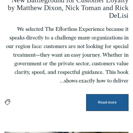
New Battleground for Customer Loyalty
by Matthew Dixon, Nick Toman and Rick
DeLisi
We selected The Effortless Experience because it
speaks directly to a challenge many organizations in
our region face: customers are not looking for special
treatment—they want an easy journey. Whether in
government or the private sector, customers value
clarity, speed, and respectful guidance. This book
shows exactly how to deliver…
Read more