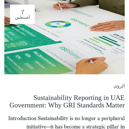
7
أغسطس
الرؤى
Sustainability Reporting in UAE
Government: Why GRI Standards Matter
Introduction Sustainability is no longer a peripheral
initiative—it has become a strategic pillar in