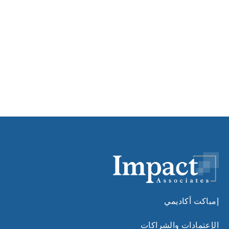
إمباكت أكاديمي
الإعتمادات والشراكات