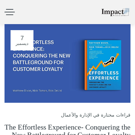
7
ديسمبر
قراءات مختارة في الإدارة والأعمال
The Effortless Experience- Conquering the