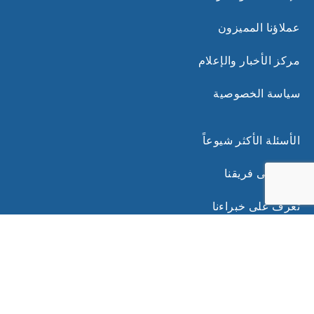
عملاؤنا المميزون
مركز الأخبار والإعلام
سياسة الخصوصية
الأسئلة الأكثر شيوعاً
انضم إلى فريقنا
تعرف على خبراءنا
روابط ذات صلة
الشروط والأحكام