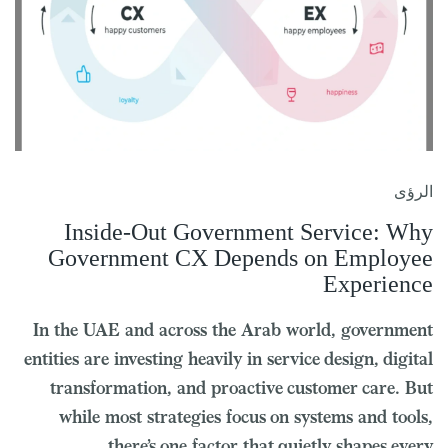
الرؤى
Inside-Out Government Service: Why
Government CX Depends on Employee
Experience
In the UAE and across the Arab world, government
entities are investing heavily in service design, digital
transformation, and proactive customer care. But
while most strategies focus on systems and tools,
there’s one factor that quietly shapes every