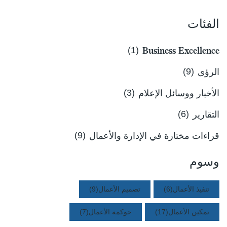
الفئات
(1)
Business Excellence
(9)
الرؤى
(3)
الأخبار ووسائل الإعلام
(6)
التقارير
(9)
قراءات مختارة في الإدارة والأعمال
وسوم
(9)
تصميم الأعمال
(6)
تنفيذ الأعمال
(7)
حوكمة الأعمال
(17)
تمكين الأعمال