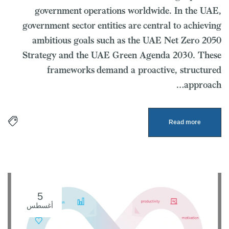
government operations worldwide. In the UAE,
government sector entities are central to achieving
ambitious goals such as the UAE Net Zero 2050
Strategy and the UAE Green Agenda 2030. These
frameworks demand a proactive, structured
approach…
Read more
5
أغسطس