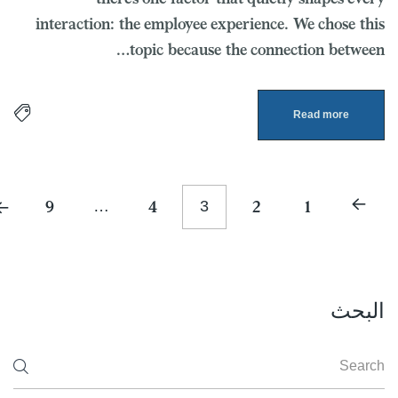
interaction: the employee experience. We chose this
topic because the connection between…
Read more
9
…
4
3
2
1
البحث